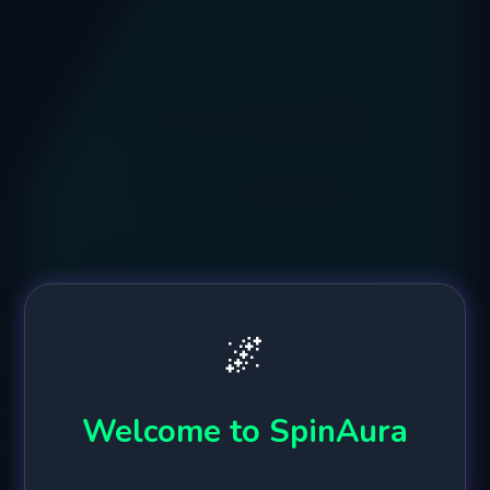
Welcome to
SpinAura
Where the aurora meets gaming magic
✨
🌌
Entertainment Only
🛡️
Safe Gaming
Welcome to SpinAura
🎯
18+ Only