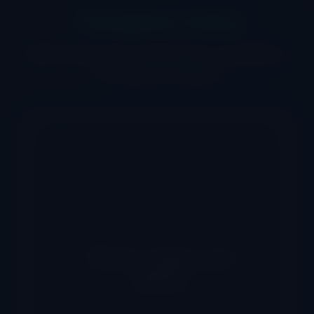
Champions Arena
Step into the arena and become a champion in
our featured slot game