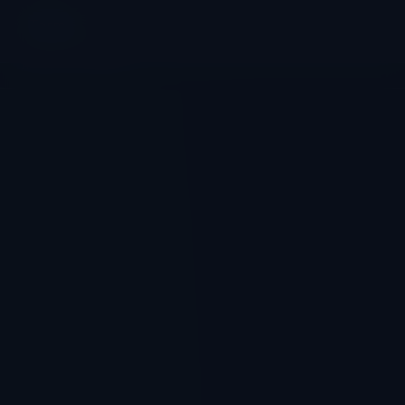
Terms
SpinAura
AURORA GAMING