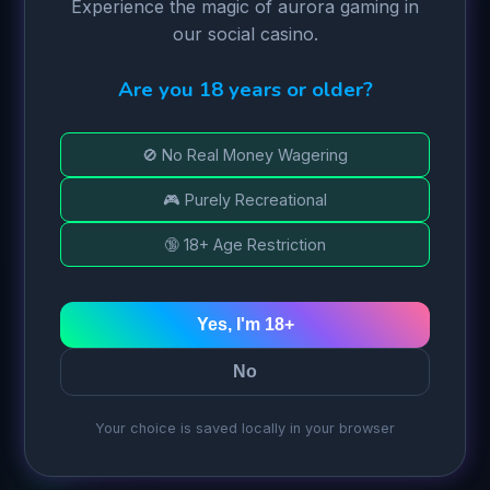
Experience the magic of aurora gaming in
our social casino.
Are you 18 years or older?
🚫 No Real Money Wagering
🎮 Purely Recreational
🔞 18+ Age Restriction
Yes, I'm 18+
No
Your choice is saved locally in your browser