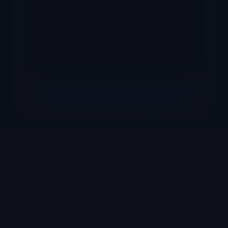
💡 For the best experience, ensure JavaScript is
enabled and close other browser tabs
🏆